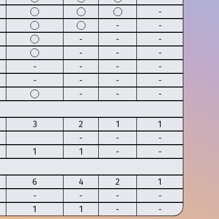
-
-
-
-
-
-
-
-
-
-
-
-
-
-
-
-
-
-
-
-
3
2
1
1
-
-
-
1
1
-
-
6
4
2
1
-
-
-
-
1
1
-
-