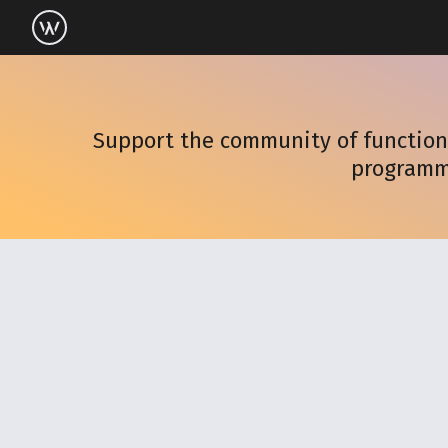
Support the community of functiona
programm