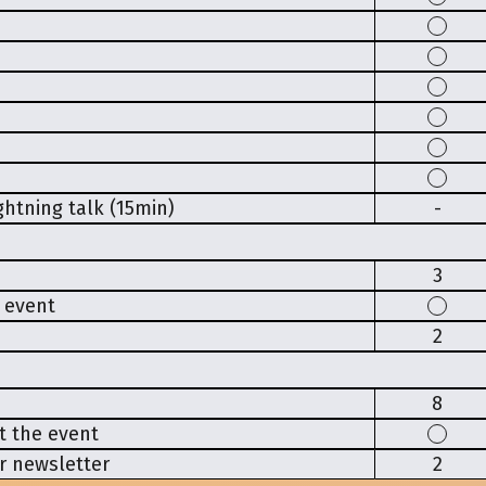
htning talk (15min)
-
3
e event
2
8
t the event
r newsletter
2