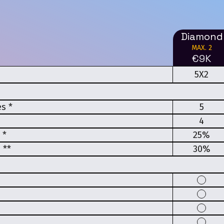
Diamond
MAX. 2
€9K
5X2
s *
5
4
 *
25%
 **
30%