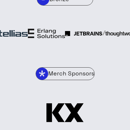
Merch Sponsors