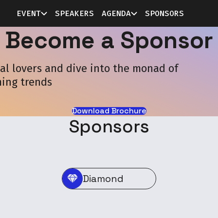
EVENT
SPEAKERS
AGENDA
SPONSORS
Become a Sponsor
l lovers and dive into the monad of
ing trends
Download Brochure
Sponsors
Diamond