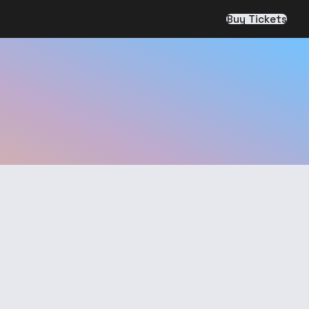
Buy Tickets