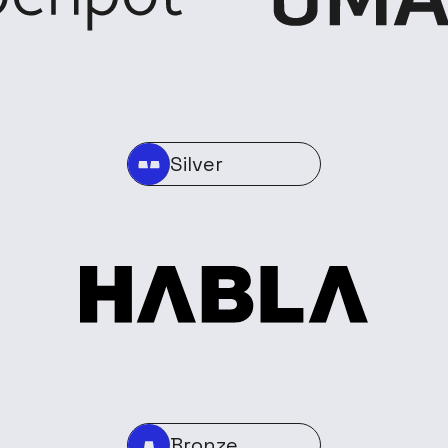
Silver
Bronze