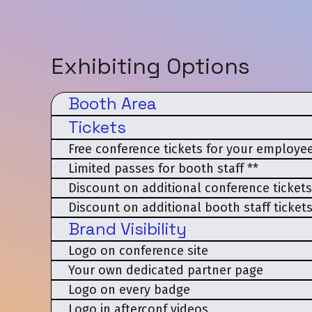
Exhibiting Options
Booth Area
Tickets
Free conference tickets for your employee
Limited passes for booth staff **
Discount on additional conference tickets
Discount on additional booth staff tickets
Brand Visibility
Logo on conference site
Your own dedicated partner page
Logo on every badge
Logo in afterconf videos