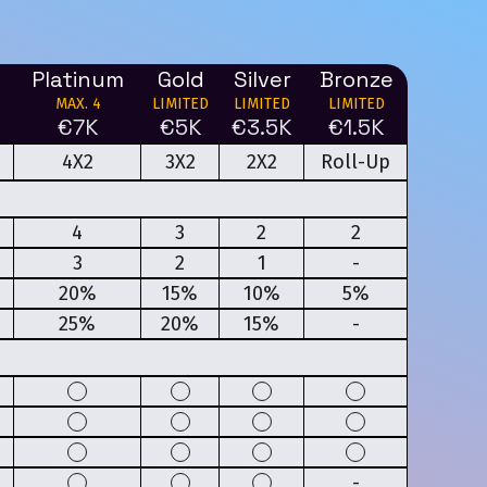
Platinum
Gold
Silver
Bronze
MAX. 4
LIMITED
LIMITED
LIMITED
€7K
€5K
€3.5K
€1.5K
4X2
3X2
2X2
Roll-Up
4
3
2
2
3
2
1
-
20%
15%
10%
5%
25%
20%
15%
-
-