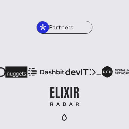
Partners