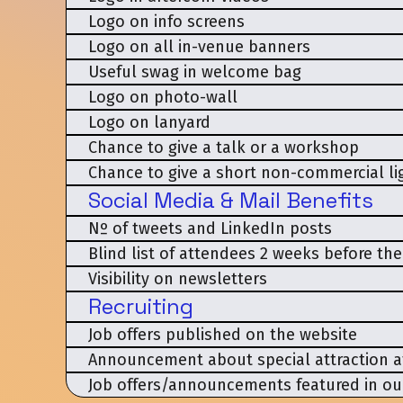
Logo on info screens
Logo on all in-venue banners
Useful swag in welcome bag
Logo on photo-wall
Logo on lanyard
Chance to give a talk or a workshop
Chance to give a short non-commercial lig
Social Media & Mail Benefits
Nº of tweets and LinkedIn posts
Blind list of attendees 2 weeks before th
Visibility on newsletters
Recruiting
Job offers published on the website
Announcement about special attraction a
Job offers/announcements featured in ou