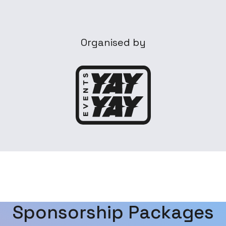
Organised by
Sponsorship Packages