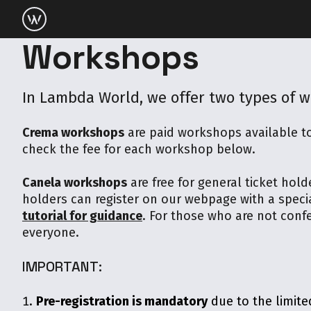
Workshops
In Lambda World, we offer two types of 
Crema workshops
are paid workshops available to
check the fee for each workshop below.
Canela workshops
are free for general ticket hold
holders can register on our webpage with a speci
tutorial for guidance
. For those who are not confer
everyone.
IMPORTANT:
Pre-registration is mandatory
due to the limite