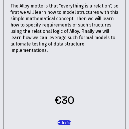
The Alloy motto is that “everything is a relation”, so
first we will learn how to model structures with this
simple mathematical concept. Then we will learn
how to specify requirements of such structures
using the relational logic of Alloy. Finally we will
learn how we can leverage such formal models to
automate testing of data structure
implementations.
€30
+ Info