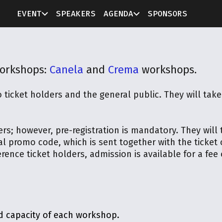
EVENT
SPEAKERS
AGENDA
SPONSORS
workshops:
Canela
and
Crema
workshops.
 ticket holders and the general public. They will ta
ers; however, pre-registration is mandatory. They will
al promo code, which is sent together with the ticket
ence ticket holders, admission is available for a fee o
d capacity of each workshop.