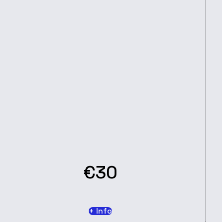
€30
+ Info