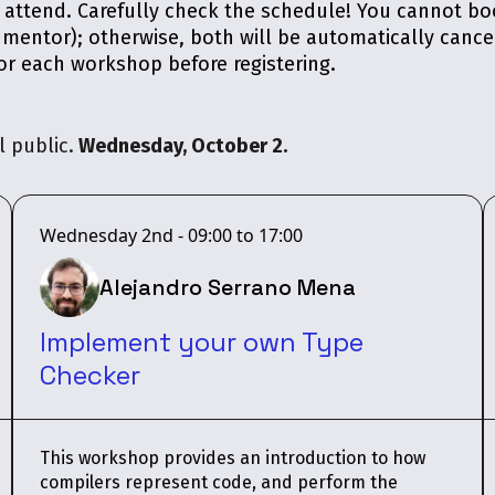
o attend. Carefully check the schedule! You cannot 
 mentor); otherwise, both will be automatically cance
r each workshop before registering.
 public.
Wednesday, October 2.
Wednesday 2nd - 09:00 to 17:00
Alejandro Serrano Mena
Implement your own Type
Checker
This workshop provides an introduction to how
compilers represent code, and perform the