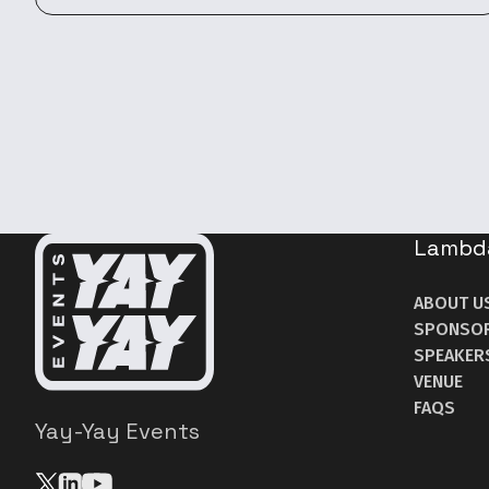
Lambd
ABOUT U
SPONSO
SPEAKER
VENUE
FAQS
Yay-Yay Events