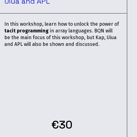
Uiua and APL
In this workshop, learn how to unlock the power of
tacit programming
in array languages. BQN will
be the main focus of this workshop, but Kap, Uiua
and APL will also be shown and discussed.
€30