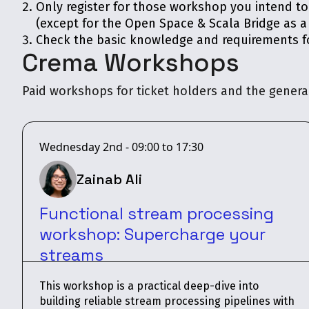
Only register for those workshop you intend t
(except for the Open Space & Scala Bridge as a
Check the basic knowledge and requirements fo
Crema Workshops
Paid workshops for ticket holders and the general
Wednesday 2nd - 09:00 to 17:30
Zainab Ali
Functional stream processing
workshop: Supercharge your
streams
This workshop is a practical deep-dive into
building reliable stream processing pipelines with