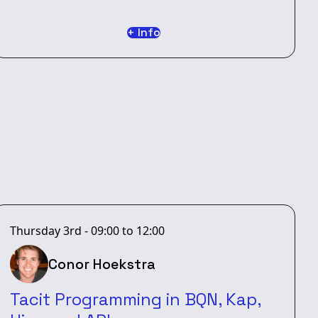
+ Info
Thursday 3rd - 09:00 to 12:00
Conor Hoekstra
Tacit Programming in BQN, Kap,