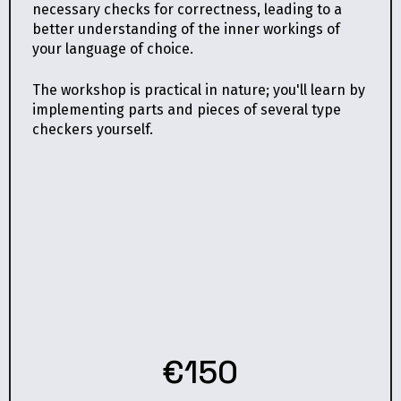
necessary checks for correctness, leading to a
better understanding of the inner workings of
your language of choice.
The workshop is practical in nature; you'll learn by
implementing parts and pieces of several type
checkers yourself.
€150