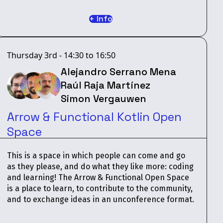
+ Info
Thursday 3rd - 14:30 to 16:50
Alejandro Serrano Mena
Raúl Raja Martínez
Simon Vergauwen
Arrow & Functional Kotlin Open
Space
This is a space in which people can come and go
as they please, and do what they like more: coding
and learning! The Arrow & Functional Open Space
is a place to learn, to contribute to the community,
and to exchange ideas in an unconference format.