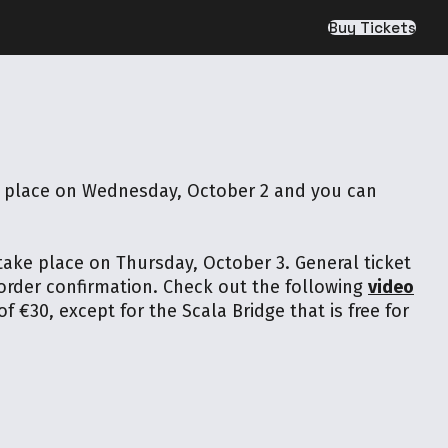
Buy Tickets
ke place on Wednesday, October 2 and you can
 take place on Thursday, October 3. General ticket
 order confirmation. Check out the following
video
f €30, except for the Scala Bridge that is free for