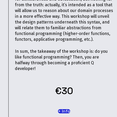
from the truth: actually, it’s intended as a tool that
will allow us to reason about our domain processes
in a more effective way. This workshop will unveil
the design patterns underneath this syntax, and
will relate them to familiar abstractions from
functional programming (higher-order functions,
functors, applicative programming, etc.).
In sum, the takeaway of the workshop is: do you
like functional programming? Then, you are
halfway through becoming a proficient Q
developer!
€30
+ Info