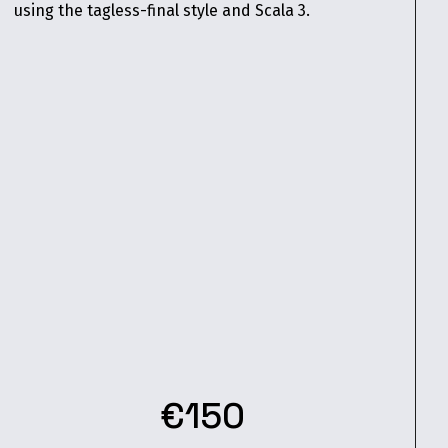
using the tagless-final style and Scala 3.
€150