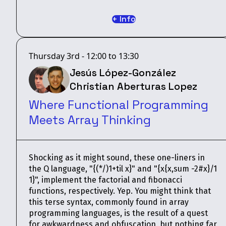
+ Info
Thursday 3rd - 12:00 to 13:30
Jesús López-González
Christian Aberturas Lopez
Where Functional Programming
Meets Array Thinking
Shocking as it might sound, these one-liners in
the Q language, "{(*/)1+til x}" and "{x{x,sum -2#x}/1
1}", implement the factorial and fibonacci
functions, respectively. Yep. You might think that
this terse syntax, commonly found in array
programming languages, is the result of a quest
for awkwardness and obfuscation, but nothing far