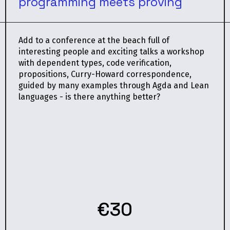
programming meets proving
Add to a conference at the beach full of
interesting people and exciting talks a workshop
with dependent types, code verification,
propositions, Curry-Howard correspondence,
guided by many examples through Agda and Lean
languages - is there anything better?
€30