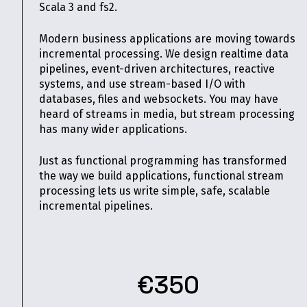
Scala 3 and fs2.
Modern business applications are moving towards
incremental processing. We design realtime data
pipelines, event-driven architectures, reactive
systems, and use stream-based I/O with
databases, files and websockets. You may have
heard of streams in media, but stream processing
has many wider applications.
Just as functional programming has transformed
the way we build applications, functional stream
processing lets us write simple, safe, scalable
incremental pipelines.
€350