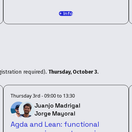
+ Info
istration required).
Thursday, October 3.
Thursday 3rd - 09:00 to 13:30
Juanjo Madrigal
Jorge Mayoral
Agda and Lean: functional