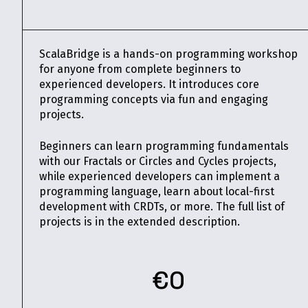
ScalaBridge is a hands-on programming workshop
for anyone from complete beginners to
experienced developers. It introduces core
programming concepts via fun and engaging
projects.
Beginners can learn programming fundamentals
with our Fractals or Circles and Cycles projects,
while experienced developers can implement a
programming language, learn about local-first
development with CRDTs, or more. The full list of
projects is in the extended description.
€0