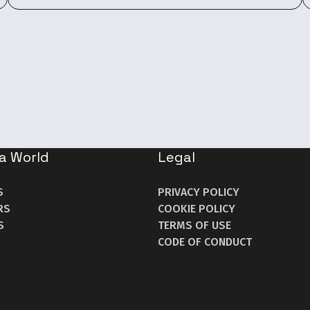
a World
Legal
S
PRIVACY POLICY
RS
COOKIE POLICY
S
TERMS OF USE
CODE OF CONDUCT