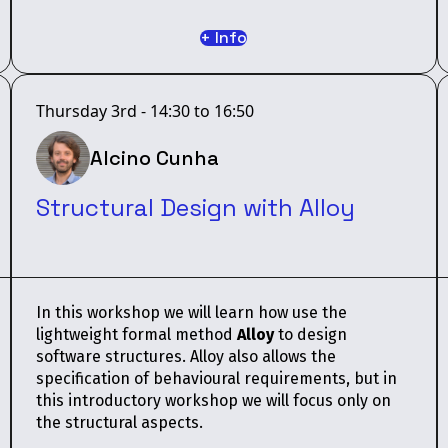
+ Info
Thursday 3rd - 14:30 to 16:50
Alcino Cunha
Structural Design with Alloy
In this workshop we will learn how use the
lightweight formal method
Alloy
to design
software structures. Alloy also allows the
specification of behavioural requirements, but in
this introductory workshop we will focus only on
the structural aspects.