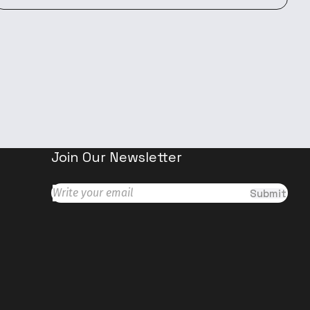
Join Our Newsletter
Submit