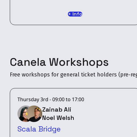
+ Info
Canela Workshops
Free workshops for general ticket holders (pre-reg
Thursday 3rd - 09:00 to 17:00
Zainab Ali
Noel Welsh
Scala Bridge