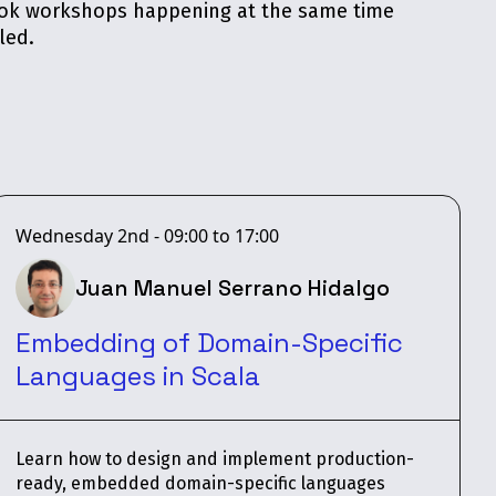
book workshops happening at the same time
led.
Wednesday 2nd - 09:00 to 17:00
Juan Manuel Serrano Hidalgo
Embedding of Domain-Specific
Languages in Scala
Learn how to design and implement production-
ready, embedded domain-specific languages