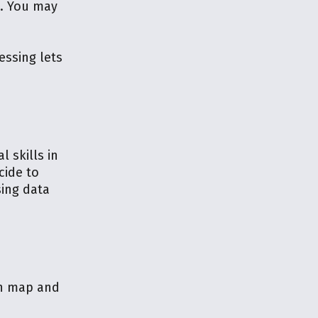
s. You may
essing lets
 skills in
cide to
sing data
th map and