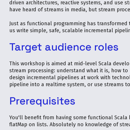
driven architectures, reactive systems, and use 
have heard of streams in media, but stream proce
Just as functional programming has transformed t
us write simple, safe, scalable incremental pipeli
Target audience roles
This workshop is aimed at mid-level Scala develo
stream processing: understand what it is, how to 
design incremental pipelines at work with techno
pipeline into a realtime system, or use streams to
Prerequisites
You'll benefit from having some functional Scala
flatMap on lists. Absolutely no knowledge of stre