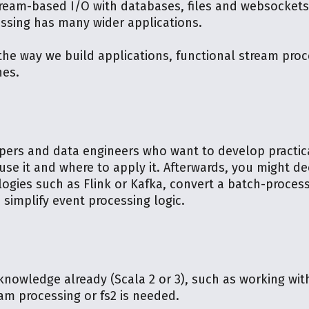
stream-based I/O with databases, files and websocket
ssing has many wider applications.
he way we build applications, functional stream proc
nes.
pers and data engineers who want to develop practical
use it and where to apply it. Afterwards, you might de
logies such as Flink or Kafka, convert a batch-proces
 simplify event processing logic.
 knowledge already (Scala 2 or 3), such as working wi
am processing or fs2 is needed.