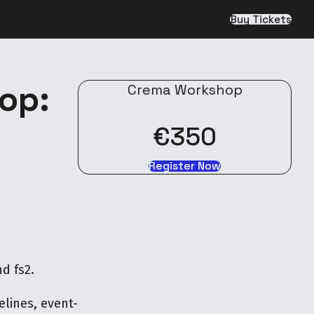
Buy Tickets
op:
Crema Workshop
€350
Register Now
d fs2.
lines, event-