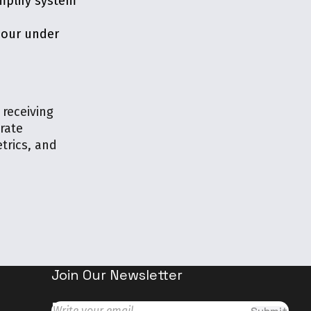
mplify system
viour under
 receiving
rate
trics, and
Join Our Newsletter