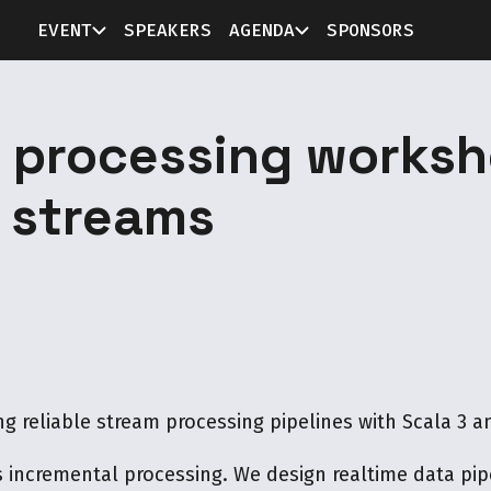
EVENT
SPEAKERS
AGENDA
SPONSORS
m processing worksh
 streams
ng reliable stream processing pipelines with Scala 3 an
incremental processing. We design realtime data pipe