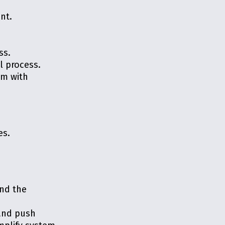
nt.
ss.
l process.
em with
es.
and the
 and push