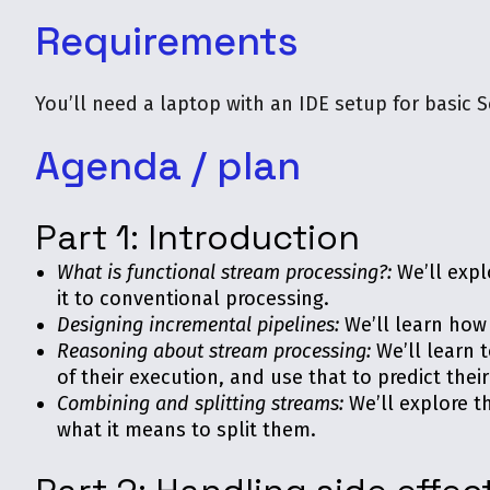
Requirements
You’ll need a laptop with an IDE setup for basic S
Agenda / plan
Part 1: Introduction
What is functional stream processing?:
We’ll expl
it to conventional processing.
Designing incremental pipelines:
We’ll learn how 
Reasoning about stream processing:
We’ll learn 
of their execution, and use that to predict thei
Combining and splitting streams:
We’ll explore t
what it means to split them.