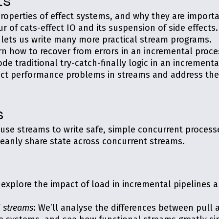
ts
properties of effect systems, and why they are importa
our of cats-effect IO and its suspension of side effects.
O lets us write many more practical stream programs.
arn how to recover from errors in an incremental proce
de traditional try-catch-finally logic in an incrementa
tect performance problems in streams and address th
s
 use streams to write safe, simple concurrent process
leanly share state across concurrent streams.
l explore the impact of load in incremental pipelines 
l streams
: We’ll analyse the differences between pull