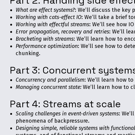
Part 2: Handling side effec
What are effect systems?
: We’ll discuss the key 
Working with cats-effect IO
: We’ll take a brief t
Working with effectful streams
: We’ll see how I
Error propagation, recovery and retries
: We’ll le
Bracketing with streams
: We’ll learn how to enco
Performance optimization
: We’ll see how to de
chunking.
Part 3: Concurrent system
Concurrency and parallelism
: We’ll learn how to
Managing concurrent state:
We’ll learn how to c
Part 4: Streams at scale
Scaling challenges in event-driven systems
: We’l
phenomena of backpressure.
Designing simple, reliable systems with functiona