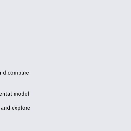
 and compare
mental model
 and explore