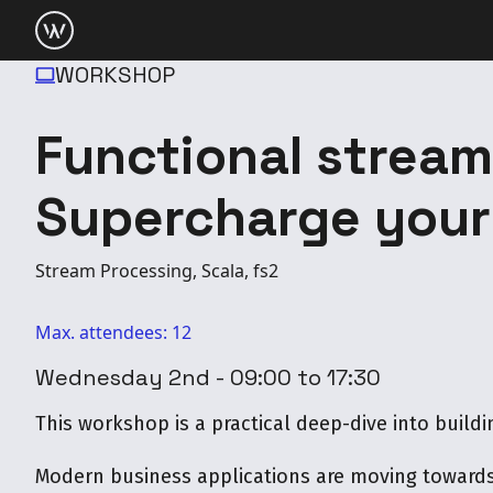
WORKSHOP
Functional strea
Supercharge your
Stream Processing, Scala, fs2
Max. attendees: 12
Wednesday 2nd - 09:00 to 17:30
This workshop is a practical deep-dive into buildi
Modern business applications are moving towards 