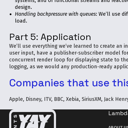
systems, and of functional streams and reactiv
design.
Handling backpressure with queues
: We’ll use d
load.
Part 5: Application
We’ll use everything we’ve learned to create an i
user input, have a publisher-subscriber model fo
concurrent render loop for displaying state to the
logging, as we would any production-ready applic
Companies that use thi
Apple, Disney, ITV, BBC, Xebia, SiriusXM, Jack Hen
Lambd
ABOUT U