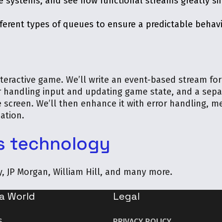
e systems, and see how functional streams greatly si
ifferent types of queues to ensure a predictable beha
nteractive game. We’ll write an event-based stream for
r handling input and updating game state, and a sepa
 screen. We’ll then enhance it with error handling, me
ation.
s technology
ry, JP Morgan, William Hill, and many more.
a World
Legal
S
PRIVACY POLICY