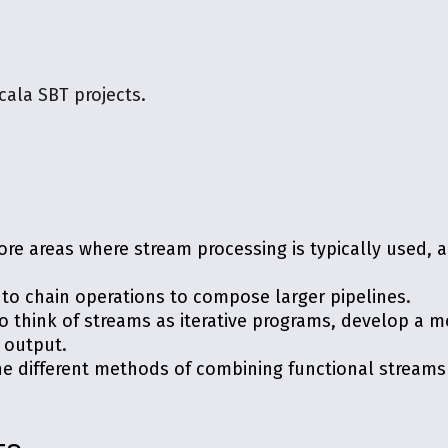
cala SBT projects.
ore areas where stream processing is typically used,
to chain operations to compose larger pipelines.
to think of streams as iterative programs, develop a 
r output.
he different methods of combining functional streams